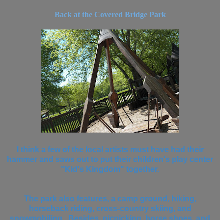
Back at the Covered Bridge Park
I think a few of the local artists must have had their
hammer and saws out to put their children's play center
"Kid's Kingdom" together.
The park also features, a camp ground, hiking,
horseback riding, cross-country skiing, and
snowmobiling. Besides, picnicking, horse shoes, and