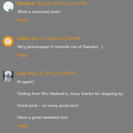
Cheryl D.
May 18, 2012 at 11:13 PM
What a charming town!
Reply
Cathy
May 19, 2012 at 12:50 AM
Very picturesque! It reminds me of Sweden. :)
Reply
Lola
May 19, 2012 at 2:08 AM
Hi again!
Visiting from Mrs Matlock’s, many thanks for stopping by.
Great post – so many great pics!
Have a great weekend too!
Reply