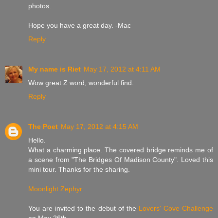
photos.
Hope you have a great day. -Mac
Reply
My name is Riet
May 17, 2012 at 4:11 AM
Wow great Z word, wonderful find.
Reply
The Poet
May 17, 2012 at 4:15 AM
Hello.
What a charming place. The covered bridge reminds me of
a scene from "The Bridges Of Madison County". Loved this
mini tour. Thanks for the sharing.
Moonlight Zephyr
You are invited to the debut of the
Lovers' Cove Challenge
on May 26th.