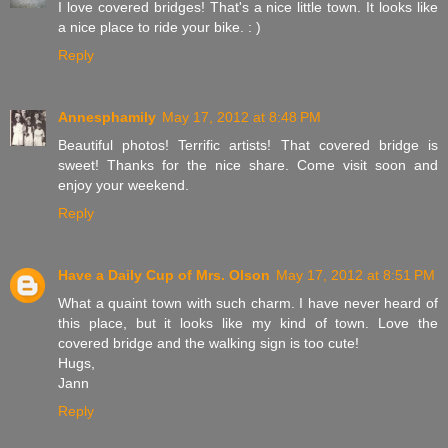
I love covered bridges! That's a nice little town. It looks like
a nice place to ride your bike. : )
Reply
Annesphamily
May 17, 2012 at 8:48 PM
Beautiful photos! Terrific artists! That covered bridge is
sweet! Thanks for the nice share. Come visit soon and
enjoy your weekend.
Reply
Have a Daily Cup of Mrs. Olson
May 17, 2012 at 8:51 PM
What a quaint town with such charm. I have never heard of
this place, but it looks like my kind of town. Love the
covered bridge and the walking sign is too cute!
Hugs,
Jann
Reply