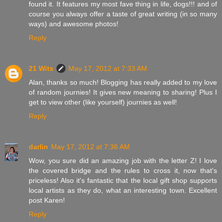
found it. It features my most fave thing in life, dogs!!! and of
course you always offer a taste of great writing (in so many
ways) and awesome photos!
Reply
21 Wits
May 17, 2012 at 7:33 AM
Alan, thanks so much! Blogging has really added to my love
of random journies! It gives new meaning to sharing! Plus I
get to view other (like yourself) journies as well!
Reply
darlin
May 17, 2012 at 7:36 AM
Wow, you sure did an amazing job with the letter Z! I love
the covered bridge and the rules to cross it, now that's
priceless! Also it's fantastic that the local gift shop supports
local artists as they do, what an interesting town. Excellent
post Karen!
Reply