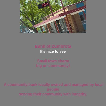
Bank of Zumbrota
It's nice to see
Small town charm
big on community!
A community bank locally owned and managed by local
people
serving their community with integrity.