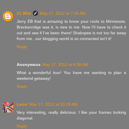
21 Wits
May 17, 2012 at 7:36 AM
Jerry EB that is amazing to know your roots to Minnesota.
Breckenridge was it, is new to me. Now I'll have to check it
out and see if I've been there! Shakopee is not too far away
from me...our blogging world is so connected isn't it!
Reply
Anonymous
May 17, 2012 at 8:38 AM
What a wonderful tour! You have me wanting to plan a
weekend getaway!
Reply
Leovi
May 17, 2012 at 10:29 AM
Very interesting, really delicious. I like your frames looking
diagonal.
Reply