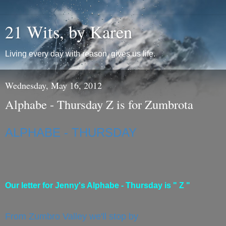
21 Wits, by Karen
Living every day with reason, gives us life.
Wednesday, May 16, 2012
Alphabe - Thursday Z is for Zumbrota
ALPHABE - THURSDAY
Our letter for Jenny's Alphabe - Thursday is " Z "
From Zumbro Valley we'll stop by