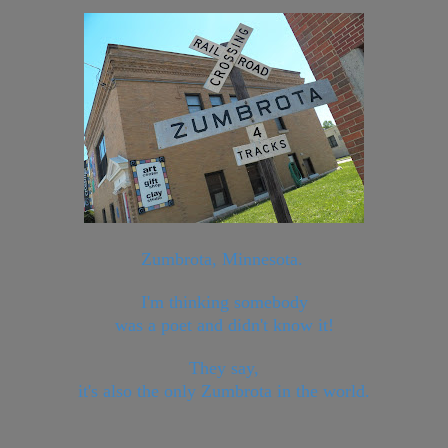
Zumbrota, Minnesota.
I'm thinking somebody
was a poet and didn't know it!
They say,
it's also the only Zumbrota in the world.