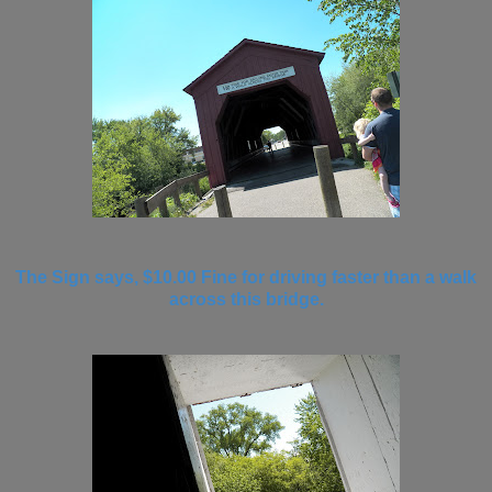
The Sign says, $10.00 Fine for driving faster than a walk
across this bridge.