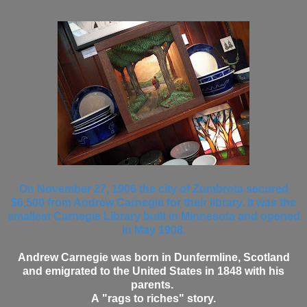
On November 27, 1906 the city of Zumbrota secured
$6,500 from Andrew Carnegie for their library. It was the
smallest Carnegie Library built in Minnesota and opened
in May 1908.
Andrew Carnegie was born in Dunfermline, Scotland
and emigrated to the United States in 1848 with his
parents.
A "rags to riches" story.