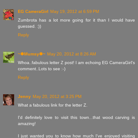
EG CameraGirl
May 19, 2012 at 6:59 PM
Zumbrota has a lot more going for it than I would have
guessed. :))
Reply
~✽Mumsy✽~
May 20, 2012 at 8:26 AM
Whoa..fabulous letter Z post! I am echoing EG CameraGirl's
comment..Lots to see :-)
Reply
Jenny
May 20, 2012 at 3:25 PM
What a fabulous link for the letter Z.
I'd definitely love to visit this town...that wood carving is
amazing!
I just wanted you to know how much I've enjoyed visiting