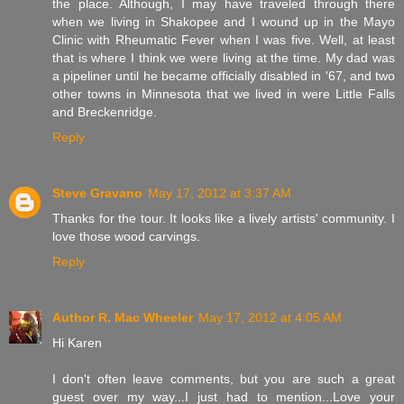
the place. Although, I may have traveled through there
when we living in Shakopee and I wound up in the Mayo
Clinic with Rheumatic Fever when I was five. Well, at least
that is where I think we were living at the time. My dad was
a pipeliner until he became officially disabled in '67, and two
other towns in Minnesota that we lived in were Little Falls
and Breckenridge.
Reply
Steve Gravano
May 17, 2012 at 3:37 AM
Thanks for the tour. It looks like a lively artists' community. I
love those wood carvings.
Reply
Author R. Mac Wheeler
May 17, 2012 at 4:05 AM
Hi Karen
I don't often leave comments, but you are such a great
guest over my way...I just had to mention...Love your