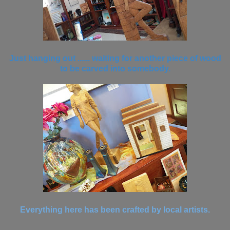
Just hanging out ...... waiting for another piece of wood
to be carved into somebody.
Everything here has been crafted by local artists.