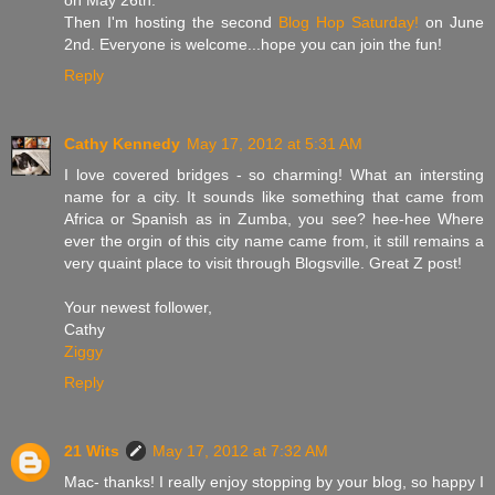
Then I'm hosting the second
Blog Hop Saturday!
on June
2nd. Everyone is welcome...hope you can join the fun!
Reply
Cathy Kennedy
May 17, 2012 at 5:31 AM
I love covered bridges - so charming! What an intersting
name for a city. It sounds like something that came from
Africa or Spanish as in Zumba, you see? hee-hee Where
ever the orgin of this city name came from, it still remains a
very quaint place to visit through Blogsville. Great Z post!
Your newest follower,
Cathy
Ziggy
Reply
21 Wits
May 17, 2012 at 7:32 AM
Mac- thanks! I really enjoy stopping by your blog, so happy I