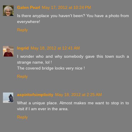
Galen Pearl
May 17, 2012 at 10:24 PM
Is there anyplace you haven't been? You have a photo from
everywhere!
Reply
Ingrid
May 18, 2012 at 12:41 AM
I wonder who and why somebody gave this town such a
strange name, lol !
The covered bridge looks very nice !
Reply
aspiritofsimplicity
May 18, 2012 at 2:25 AM
What a unique place. Almost makes me want to stop in to
visit if I am ever in the area.
Reply