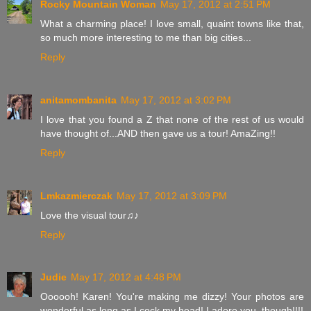
Rocky Mountain Woman
May 17, 2012 at 2:51 PM
What a charming place! I love small, quaint towns like that,
so much more interesting to me than big cities...
Reply
anitamombanita
May 17, 2012 at 3:02 PM
I love that you found a Z that none of the rest of us would
have thought of...AND then gave us a tour! AmaZing!!
Reply
Lmkazmierczak
May 17, 2012 at 3:09 PM
Love the visual tour♫♪
Reply
Judie
May 17, 2012 at 4:48 PM
Oooooh! Karen! You're making me dizzy! Your photos are
wonderful as long as I cock my head! I adore you, though!!!!