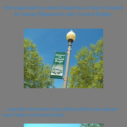
One important fact about Zumbrota, is that it's known
for having Minnesota's only Covered Bridge.
.....and like most towns they all have their own special
set of rules, one must live by.