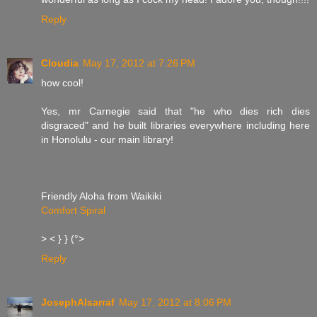
Reply
Cloudia
May 17, 2012 at 7:26 PM
how cool!
Yes, mr Carnegie said that "he who dies rich dies
disgraced" and he built libraries everywhere including here
in Honolulu - our main library!
Friendly Aloha from Waikiki
Comfort Spiral
> < } } (°>
Reply
JosephAlsarraf
May 17, 2012 at 8:06 PM