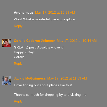
Anonymous
May 17, 2012 at 10:39 AM
Wow! What a wonderful place to explore.
Reply
Coralie Cederna Johnson
May 17, 2012 at 10:44 AM
GREAT Z post! Absolutely love it!
Happy Z Day!
Coralie
Reply
Jackie McGuinness
May 17, 2012 at 11:59 AM
I love finding out about places like this!
Thanks so much for dropping by and visiting me.
Reply