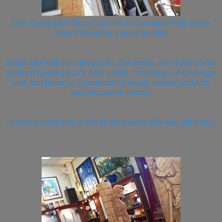
This Carnegie Library has ties to Carnegie Hall. (more
about that after a peek inside)
Originally built as a library for Zumbrota, with funds from
Andrew Carnegie, it's now called, Crossings at Carnegie
and functions as a community music venue, and arts
and education center.
I know you'll enjoy a few shots from inside the gift shop.