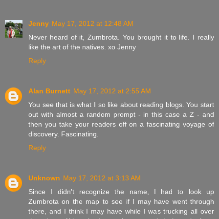
Jenny
May 17, 2012 at 12:48 AM
Never heard of it, Zumbrota. You brought it to life. I really
like the art of the natives. xo Jenny
Reply
Alan Burnett
May 17, 2012 at 2:55 AM
You see that is what I so like about reading blogs. You start
out with almost a random prompt - in this case a Z - and
then you take your readers off on a fascinating voyage of
discovery. Fascinating.
Reply
Unknown
May 17, 2012 at 3:13 AM
Since I didn't recognize the name, I had to look up
Zumbrota on the map to see if I may have went through
there, and I think I may have while I was trucking all over