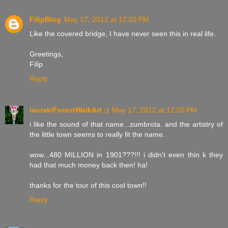
FilipBlog
May 17, 2012 at 12:02 PM
Like the covered bridge, I have never seen this in real life.
Greetings,
Filip
Reply
laurak/ForestWalkArt :)
May 17, 2012 at 12:05 PM
i like the sound of that name...zumbrota. and the artistry of
the little town seems to really fit the name.
wow...480 MILLION in 1901???!!! i didn't even thin k they
had that much money back then! ha!
thanks for the tour of this cool town!!
Reply