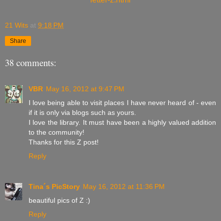
21 Wits
at
9:18 PM
Share
38 comments:
VBR
May 16, 2012 at 9:47 PM
I love being able to visit places I have never heard of - even
if it is only via blogs such as yours.
I love the library. It must have been a highly valued addition
to the community!
Thanks for this Z post!
Reply
Tina´s PicStory
May 16, 2012 at 11:36 PM
beautiful pics of Z :)
Reply