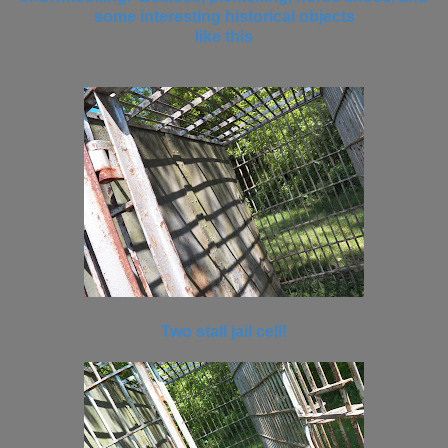
some interesting historical objects
like this
Two stall jail cell!