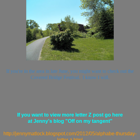
If you're in the area in late June, you might want to check out the
Covered Bridge Festival. I know I will.
If you want to view more letter Z post go here
at Jenny's blog "Off on my tangent"
http://jennymatlock.blogspot.com/2012/05/alphabe-thursday-
letter-z.html