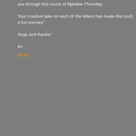
you through this round of Alphabe-Thursday.
Your creative take on each of the letters has made this such
a fun journey!
Hugs and thanks!
A+
Reply