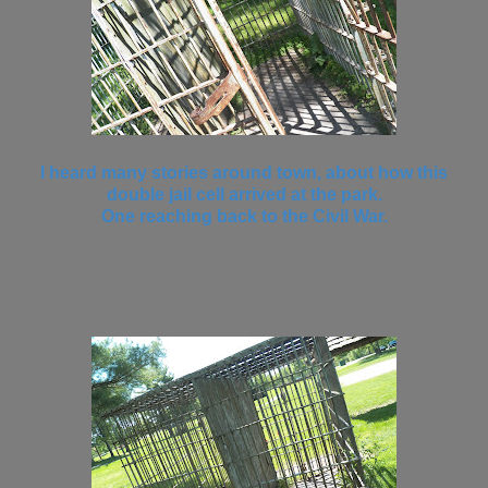
I heard many stories around town, about how this
double jail cell arrived at the park.
One reaching back to the Civil War.