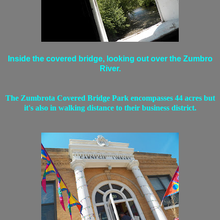
Inside the covered bridge, looking out over the Zumbro
River.
The Zumbrota Covered Bridge Park encompasses 44 acres but
it's also in walking distance to their business district.