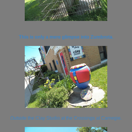
This is only a mere glimpse into Zumbrota.
Outside the Clay Studio at the Crossings at Carnegie.