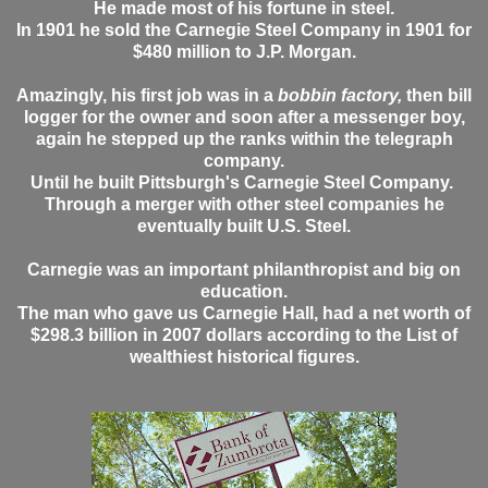
He made most of his fortune in steel.
In 1901 he sold the Carnegie Steel Company in 1901 for
$480 million to J.P. Morgan.
Amazingly, his first job was in a
bobbin factory,
then bill
logger for the owner and soon after a messenger boy,
again he stepped up the ranks within the telegraph
company.
Until he built Pittsburgh's Carnegie Steel Company.
Through a merger with other steel companies he
eventually built U.S. Steel.
Carnegie was an important philanthropist and big on
education.
The man who gave us Carnegie Hall, had a net worth of
$298.3 billion in 2007 dollars according to the List of
wealthiest historical figures.