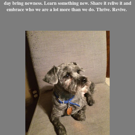
day bring newness. Learn something new. Share it relive it and
embrace who we are a lot more than we do. Thrive. Revive.