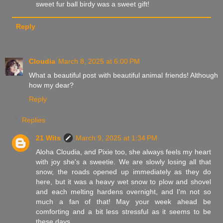
sweet fur ball birdy was a sweet gift!
Reply
Cloudia
March 8, 2025 at 6:00 PM
What a beautiful post with beautiful animal friends! Although
how my dear?
Reply
Replies
21 Wits
March 9, 2025 at 1:34 PM
Aloha Cloudia, and Pixie too, she always feels my heart
with joy she's a sweetie. We are slowly losing all that
snow, the roads opened up immediately as they do
here, but it was a heavy wet snow to plow and shovel
and each melting hardens overnight, and I'm not so
much a fan of that! May your week ahead be
comforting and a bit less stressful as it seems to be
these days,