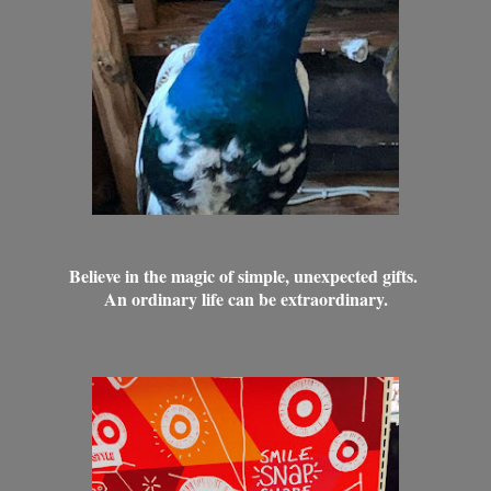
Believe in the magic of simple, unexpected gifts.
An ordinary life can be extraordinary.