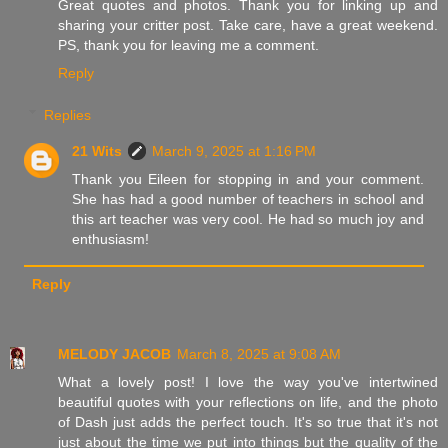
Great quotes and photos. Thank you for linking up and
sharing your critter post. Take care, have a great weekend.
PS, thank you for leaving me a comment.
Reply
Replies
21 Wits
March 9, 2025 at 1:16 PM
Thank you Eileen for stopping in and your comment.
She has had a good number of teachers in school and
this art teacher was very cool. He had so much joy and
enthusiasm!
Reply
MELODY JACOB
March 8, 2025 at 9:08 AM
What a lovely post! I love the way you've intertwined
beautiful quotes with your reflections on life, and the photo
of Dash just adds the perfect touch. It's so true that it's not
just about the time we put into things but the quality of the