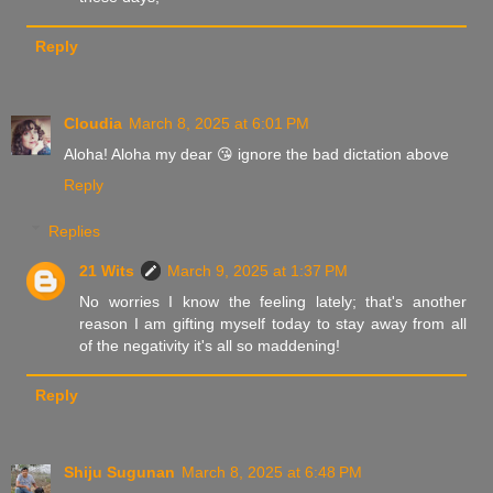
Reply
Cloudia
March 8, 2025 at 6:01 PM
Aloha! Aloha my dear 😘 ignore the bad dictation above
Reply
Replies
21 Wits
March 9, 2025 at 1:37 PM
No worries I know the feeling lately; that's another
reason I am gifting myself today to stay away from all
of the negativity it's all so maddening!
Reply
Shiju Sugunan
March 8, 2025 at 6:48 PM