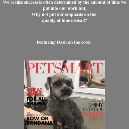
We realize success is often determined by the amount of time we
put into our work but,
Why not put our emphasis on the
quality of time instead?
Featuring Dash on the cover