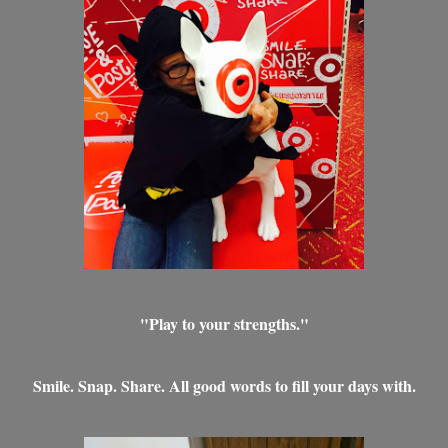
"Play to your strengths."
Smile. Snap. Share. All good words to fill your days with.