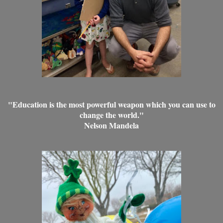
"Education is the most powerful weapon which you can use to
change the world."
Nelson Mandela