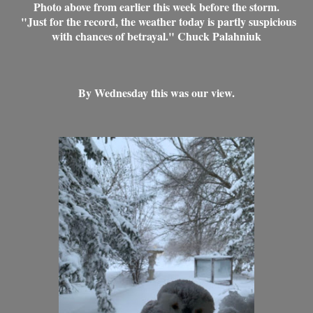
Photo above from earlier this week before the storm.
"Just for the record, the weather today is partly suspicious
with chances of betrayal." Chuck Palahniuk
By Wednesday this was our view.