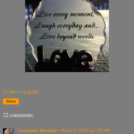
21 Wits
at
6:18 AM
Share
22 comments:
~Lavender Dreamer~
March 8, 2025 at 7:30 AM