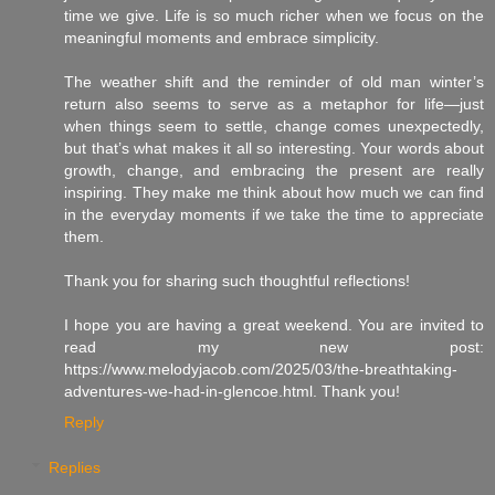
time we give. Life is so much richer when we focus on the
meaningful moments and embrace simplicity.
The weather shift and the reminder of old man winter’s
return also seems to serve as a metaphor for life—just
when things seem to settle, change comes unexpectedly,
but that’s what makes it all so interesting. Your words about
growth, change, and embracing the present are really
inspiring. They make me think about how much we can find
in the everyday moments if we take the time to appreciate
them.
Thank you for sharing such thoughtful reflections!
I hope you are having a great weekend. You are invited to
read my new post:
https://www.melodyjacob.com/2025/03/the-breathtaking-
adventures-we-had-in-glencoe.html. Thank you!
Reply
Replies