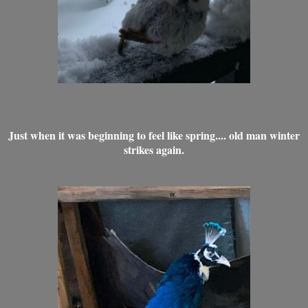
Just when it was beginning to feel like spring.... old man winter
strikes again.