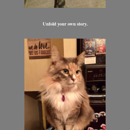
Unfold your own story.