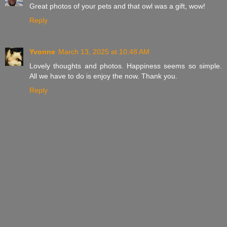
Great photos of your pets and that owl was a gift, wow!
Reply
Yvonne
March 13, 2025 at 10:48 AM
Lovely thoughts and photos. Happiness seems so simple.
All we have to do is enjoy the now. Thank you.
Reply