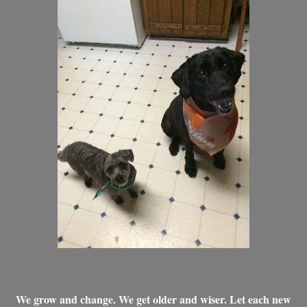
We grow and change. We get older and wiser. Let each new