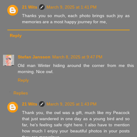
21 Wits
March 9, 2025 at 1:41 PM
Thanks you so much, each photo brings such joy as
memories are a most happy journey for me,
Reply
Stefan Jansson
March 8, 2025 at 9:47 PM
Old man Winter hiding around the corner from me this
morning. Nice owl.
Reply
Replies
21 Wits
March 9, 2025 at 1:43 PM
Thank you, the owl was a gift, much like my Peacock
that just wandered in one day as a young bird and so
far, he's feeling safe right here. I also have to mention
how much I enjoy your beautiful photos in your posts
they are marvelous.