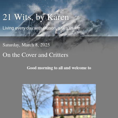
21 Wits, by Karen
Living every day with reason, gives us life.
Saturday, March 8, 2025
On the Cover and Critters
Good morning to all and welcome to