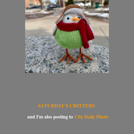
SATURDAY'S CRITTERS
and I'm also posting to
City Daily Photo