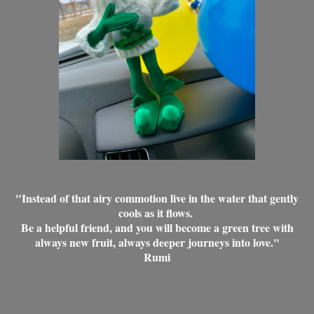
"Instead of that airy commotion live in the water that gently
cools as it flows.
Be a helpful friend, and you will become a green tree with
always new fruit, always deeper journeys into love."
Rumi