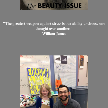
"The greatest weapon against stress is our ability to choose one
thought over another."
William James