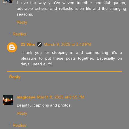
I love the way you've woven together beautiful quotes,
adorable critters, and reflections on life and the changing
seasons.
Reply
Replies
21 Wits
March 9, 2025 at 1:40 PM
Thank you for stopping in and commenting, it's a
pleasure to put these posts together. Especially on
days I need a lift!
Reply
magiceye
March 8, 2025 at 8:59 PM
Beautiful captions and photos.
Reply
Replies