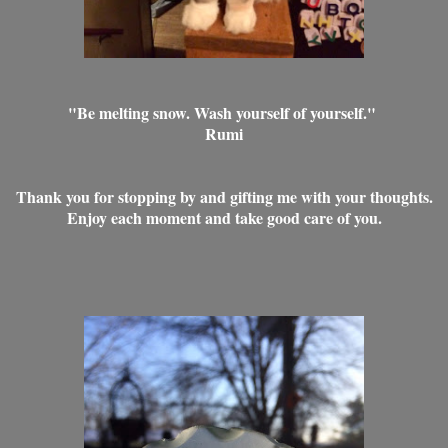
"Be melting snow. Wash yourself of yourself."
Rumi
Thank you for stopping by and gifting me with your thoughts.
Enjoy each moment and take good care of you.