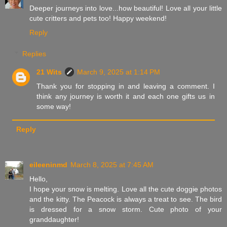
Deeper journeys into love...how beautiful! Love all your little
cute critters and pets too! Happy weekend!
Reply
Replies
21 Wits
March 9, 2025 at 1:14 PM
Thank you for stopping in and leaving a comment. I
think any journey is worth it and each one gifts us in
some way!
Reply
eileeninmd
March 8, 2025 at 7:45 AM
Hello,
I hope your snow is melting. Love all the cute doggie photos
and the kitty. The Peacock is always a treat to see. The bird
is dressed for a snow storm. Cute photo of your
granddaughter!