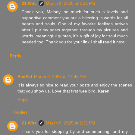
21 Wits
March 9, 2025 at 1:21 PM
Thank you, Melody, so much for such a lovely and
supportive comment you are a blessing in words for all
hearts and souls. One of my favorite feelings arrives
after I put my posts together, through my pictures and
words, meaningful quotes, it's a gift of joy for soul much
needed too. Thank you for your link I shall read it next!
Reply
RedPat
March 8, 2025 at 12:48 PM
It is always so nice to read your posts and enjoy the scenes
that you show us. Love that first wee bird, Karen.
Reply
Replies
21 Wits
March 9, 2025 at 1:31 PM
Thank you for stopping by and commenting, and my