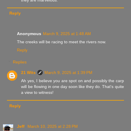
Reply
Anonymous
March 9, 2025 at 1:48 AM
The creeks will be racing to meet the rivers now.
Reply
Replies
21 Wits
March 9, 2025 at 1:39 PM
Ah yes, I believe you are spot on and possibly the carp
will be flowing in one day soon like they do. That's quite
a view to witness!
Reply
Jeff
March 10, 2025 at 2:28 PM