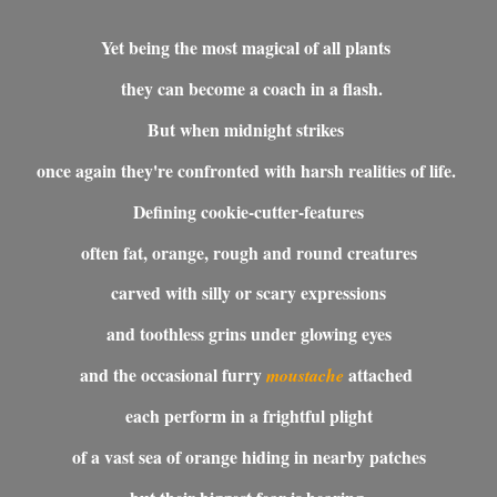
Yet being the most magical of all plants
they can become a coach in a flash.
But when midnight strikes
once again they're confronted with harsh realities of life.
Defining cookie-cutter-features
often fat, orange, rough and round creatures
carved with silly or scary expressions
and toothless grins under g
lowing eyes
and the occasional furry
attached
moustache
each perform in a frightful plight
of a vast sea of orange hiding in nearby patches