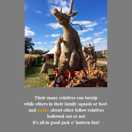
Their many relatives can turnip
while others in their family squash or beet
and
about other fellow relatives
jockey
hollowed out or not
it's all in good jack o' lantern fun!