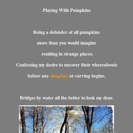
Playing With Pumpkins
Being a defender of all pumpkins
more than you would imagine
residing in strange places.
Confessing my desire to uncover their whereabouts
before any
or carving begins.
slaughter
Bridges by water all the better to look my dear.