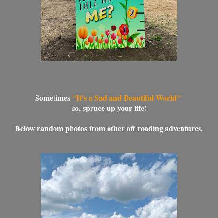
Sometimes
"It's a Sad and Beautiful World"
so, spruce up your life!
Below random photos from other off roading adventures.