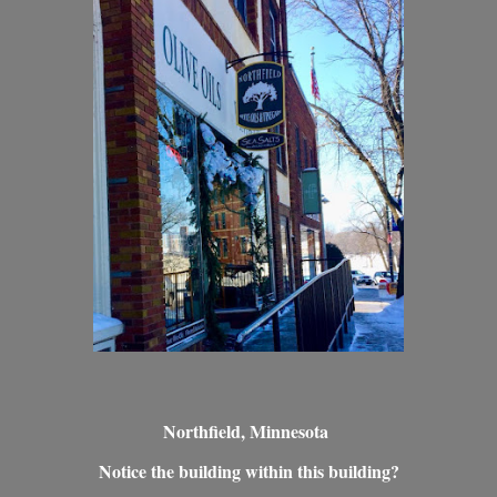
Northfield, Minnesota
Notice the building within this building?