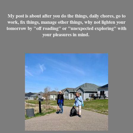
My post is about after you do the things, daily chores, go to
work, fix things, manage other things, why not lighten your
tomorrow by "off roading" or "unexpected exploring" with
your pleasures in mind.