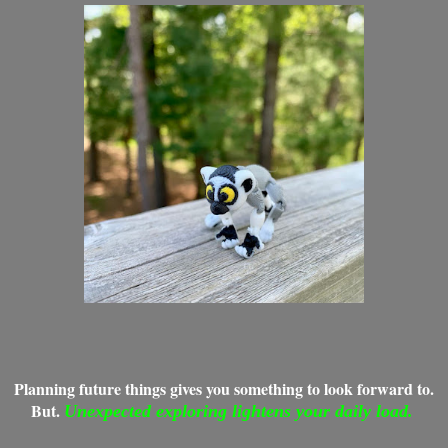
Planning future things gives you something to look forward to.
But.
Unexpected exploring lightens your daily load.