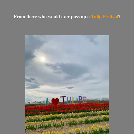
From there who would ever pass up a
Tulip Festival
?