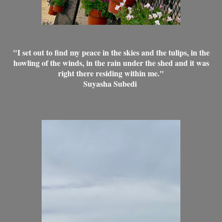
"I set out to find my peace in the skies and the tulips, in the
howling of the winds, in the rain under the shed and it was
right there residing within me."
Suyasha Subedi