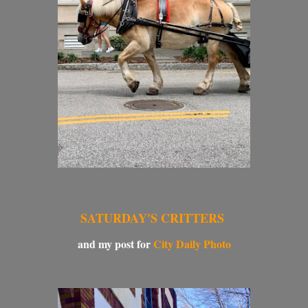
SATURDAY'S CRITTERS
and my post for
City Daily Photo