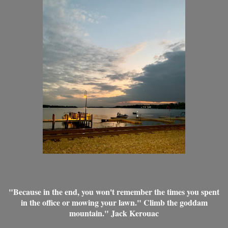
"Because in the end, you won't remember the times you spent
in the office or mowing your lawn." Climb the goddam
mountain." Jack Kerouac