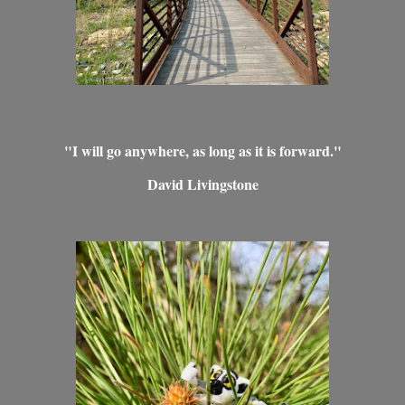
"I will go anywhere, as long as it is forward."
David Livingstone