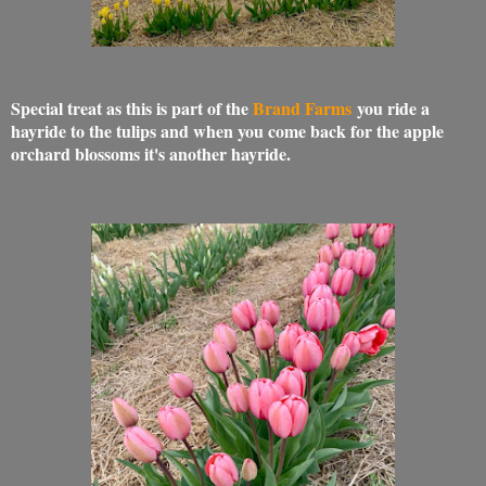
Special treat as this is part of the
Brand Farms
you ride a
hayride to the tulips and when you come back for the apple
orchard blossoms it's another hayride.