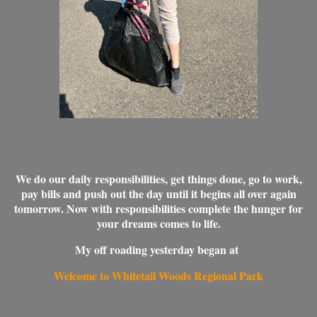
We do our daily responsibilities, get things done, go to work,
pay bills and push out the day until it begins all over again
tomorrow. Now with responsibilities complete the hunger for
your dreams comes to life.
My off roading yesterday began at
Welcome to Whitetail Woods Regional Park