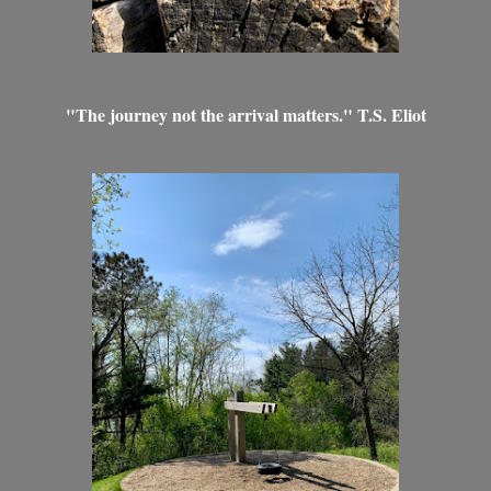
"The journey not the arrival matters." T.S. Eliot