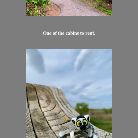
One of the cabins to rent.