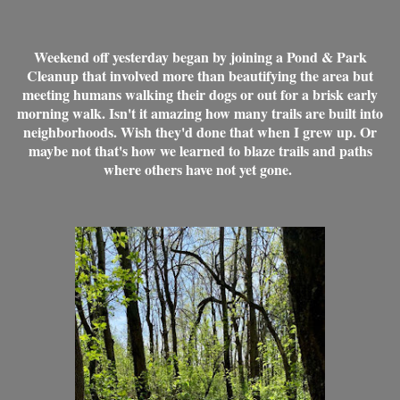
Weekend off yesterday began by joining a Pond & Park
Cleanup that involved more than beautifying the area but
meeting humans walking their dogs or out for a brisk early
morning walk. Isn't it amazing how many trails are built into
neighborhoods. Wish they'd done that when I grew up. Or
maybe not that's how we learned to blaze trails and paths
where others have not yet gone.