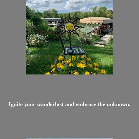
Ignite your wanderlust and embrace the unknown.