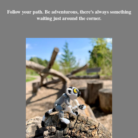
Follow your path. Be adventurous, there's always something
waiting just around the corner.