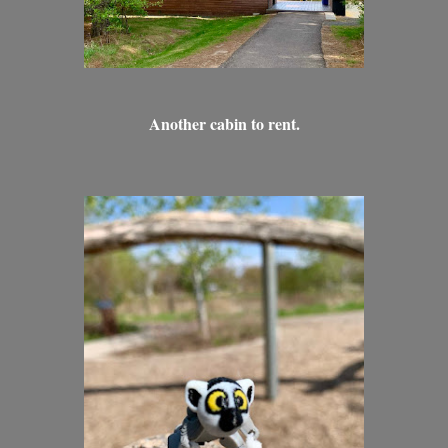
Another cabin to rent.