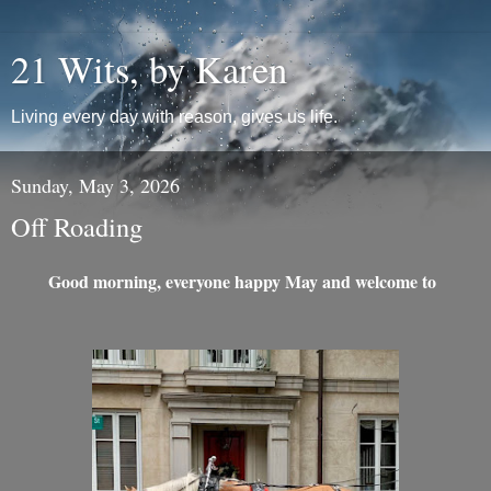
21 Wits, by Karen
Living every day with reason, gives us life.
Sunday, May 3, 2026
Off Roading
Good morning, everyone happy May and welcome to